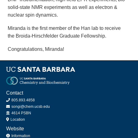
solid-state NMR experiments as well as electron &
nuclear spin dynamics.
Miranda is the first member of the Han lab to receive
the Broida-Hirschfelder Graduate Fellowship.
Congratulations, Miranda!
Contact
805.893.4858
songi@chem.ucsb.edu
Office
4614 PSBN
Location
Website
Information