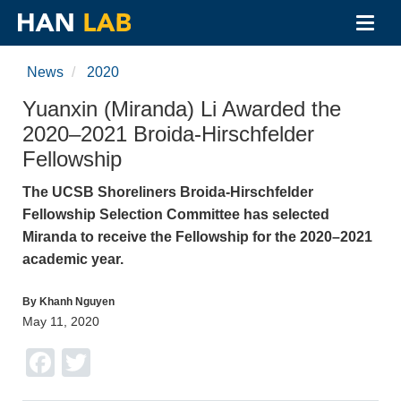
Toggl
navig
Skip
to
News
2020
main
content
Yuanxin (Miranda) Li Awarded the
2020–2021 Broida-Hirschfelder
Fellowship
The UCSB Shoreliners Broida-Hirschfelder
Fellowship Selection Committee has selected
Miranda to receive the Fellowship for the 2020–2021
academic year.
By Khanh Nguyen
May 11, 2020
Facebook
Twitter