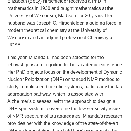
Elizabeth (Betty) Hirschfelder received a PhD in
mathematics in 1930 and taught mathematics at the
University of Wisconsin, Madison, for 20 years. Her
husband was Joseph O. Hirschfelder, a guiding force in
modern theoretical chemistry at the University of
Wisconsin and an adjunct professor of Chemistry at
UCSB.
This year, Miranda Li has been selected for the
fellowship as a recognition for her academic excellence.
Her PhD projects focus on the development of Dynamic
Nuclear Polarization (DNP) enhanced NMR method to
study complicated bio-solid systems, particularly the tau
aggregation pathway, which is associated with
Alzheimer's diseases. With the approach to design a
DNP spin system to overcome the low sensitivity issue
of NMR spectrum of tau aggregates, Miranda's research
provides her with the knowledge of the state-of-the-art
DNP instrumentation, high field EPR experiments, bio