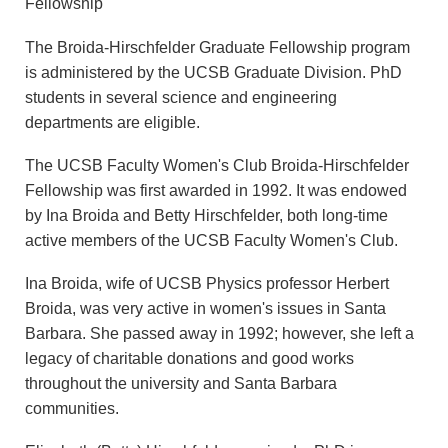
Fellowship
The Broida-Hirschfelder Graduate Fellowship program
is administered by the UCSB Graduate Division. PhD
students in several science and engineering
departments are eligible.
The UCSB Faculty Women's Club Broida-Hirschfelder
Fellowship was first awarded in 1992. It was endowed
by Ina Broida and Betty Hirschfelder, both long-time
active members of the UCSB Faculty Women's Club.
Ina Broida, wife of UCSB Physics professor Herbert
Broida, was very active in women's issues in Santa
Barbara. She passed away in 1992; however, she left a
legacy of charitable donations and good works
throughout the university and Santa Barbara
communities.