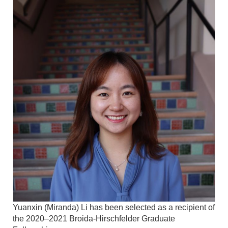
Yuanxin (Miranda) Li has been selected as a recipient of
the 2020–2021 Broida-Hirschfelder Graduate